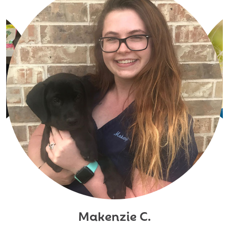
Makenzie C.