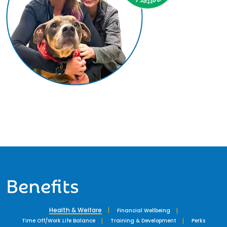
Benefits
Health & Welfare
Financial Wellbeing
Time Off/Work Life Balance
Training & Development
Perks