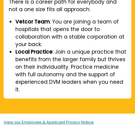
There is a career path for everybody and
not a one size fits all approach.
Vetcor Team
: You are joining a team of
hospitals that opens the door to
collaboration with a stable corporation at
your back.
Local Practice
: Join a unique practice that
benefits from the larger family but thrives
on their individuality. Practice medicine
with full autonomy and the support of
experienced DVM leaders when you need
it.
View our Employee & Applicant Privacy Notice