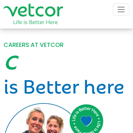
CAREERS AT VETCOR
Community
is Better here