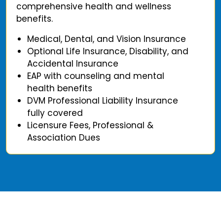
comprehensive health and wellness
benefits.
Medical, Dental, and Vision Insurance
Optional Life Insurance, Disability, and
Accidental Insurance
EAP with counseling and mental
health benefits
DVM Professional Liability Insurance
fully covered
Licensure Fees, Professional &
Association Dues