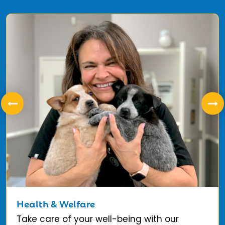
Health & Welfare
Take care of your well-being with our