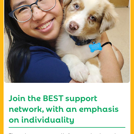
Join the BEST support
network, with an emphasis
on individuality