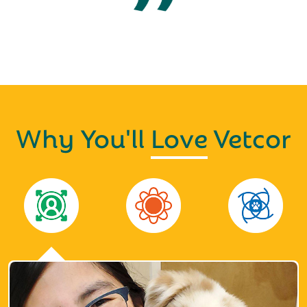
Why You'll
Love
Vetcor