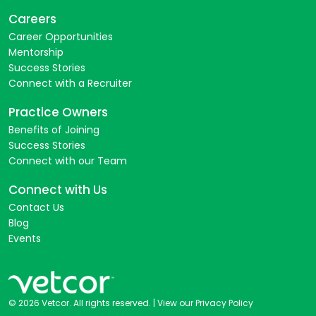
Careers
Career Opportunities
Mentorship
Success Stories
Connect with a Recruiter
Practice Owners
Benefits of Joining
Success Stories
Connect with our Team
Connect with Us
Contact Us
Blog
Events
© 2026 Vetcor. All rights reserved. |
View our Privacy Policy