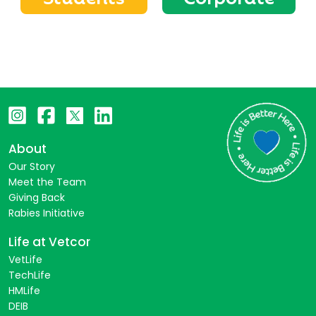
About
Our Story
Meet the Team
Giving Back
Rabies Initiative
Life at Vetcor
VetLife
TechLife
HMLife
DEIB