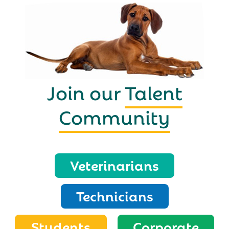
Join our
Talent
Community
Veterinarians
Technicians
Students
Corporate