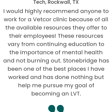
Tech, Rockwall, TX
I would highly recommend anyone to
work for a Vetcor clinic because of all
the available resources they offer to
their employees! These resources
vary from continuing education to
the importance of mental health
and not burning out. Stonebridge has
been one of the best places I have
worked and has done nothing but
help me pursue my goal of
becoming an LVT.