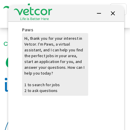
CAREERS AT VETCOR
Opportunity
is Better here