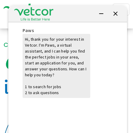
CAREERS AT VETCOR
Opportunity
is Better here