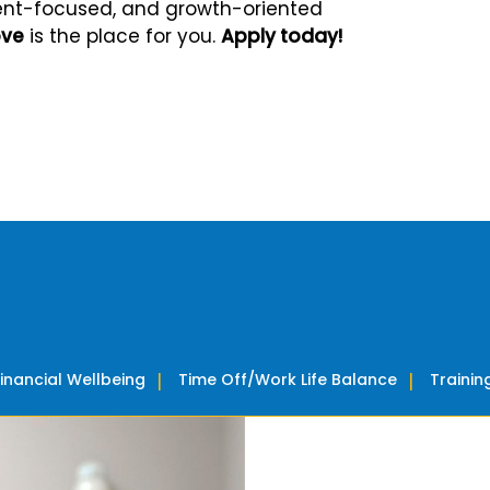
client-focused, and growth-oriented
ove
is the place for you.
Apply today!
Financial Wellbeing
Time Off/Work Life Balance
Traini