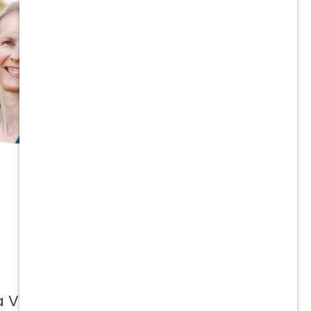
a Vetcor