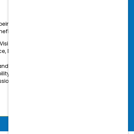
-being with our comprehensive
efits.
 Vision Insurance
ce, Disability, and Accidental
and mental health benefits
ility Insurance fully covered
essional & Association Dues