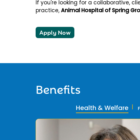
If you're looking for a collaborative, 
practice,
Animal Hospital of Spring Gr
Apply Now
Benefits
Health & Welfare