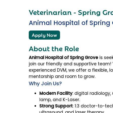
Veterinarian - Spring Gro
Animal Hospital of Spring
Apply Now
About the Role
Animal Hospital of Spring Grove
is see
join our friendly and supportive team
experienced DVM, we offer a flexible, 
mentorship and room to grow.
Why Join Us?
Modern Facility
: digital radiology
lamp, and K-Laser.
Strong Support
: 1:3 doctor-to-tec
ultrasound, and laser therapy.