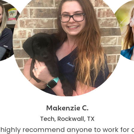
Makenzie C.
Tech, Rockwall, TX
 highly recommend anyone to work for 