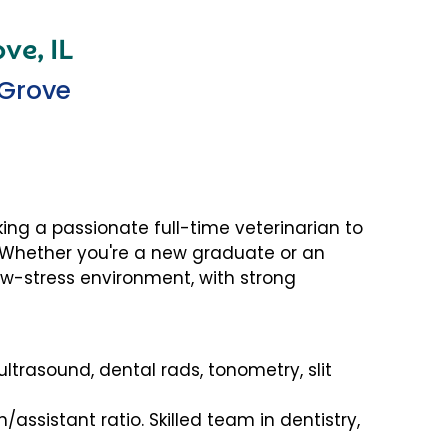
ve, IL
 Grove
king a passionate full-time veterinarian to
! Whether you're a new graduate or an
low-stress environment, with strong
, ultrasound, dental rads, tonometry, slit
h/assistant ratio. Skilled team in dentistry,