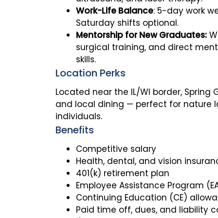
Work-Life Balance
: 5-day work we
Saturday shifts optional.
Mentorship for New Graduates:
We
surgical training, and direct men
skills.
Location Perks
Located near the IL/WI border, Spring G
and local dining — perfect for natur
individuals.
Benefits
Competitive salary
Health, dental, and vision insuran
401(k) retirement plan
Employee Assistance Program (E
Continuing Education (CE) allow
Paid time off, dues, and liability