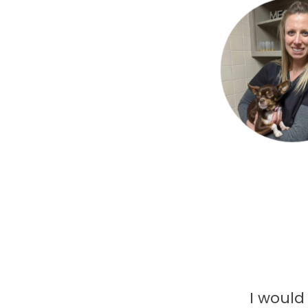
I would