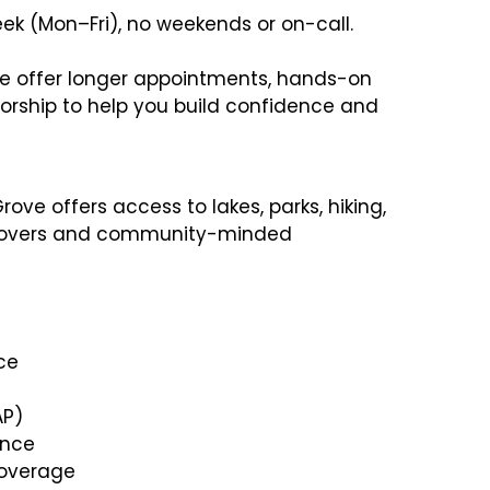
ek (Mon–Fri), no weekends or on-call.
 offer longer appointments, hands-on
torship to help you build confidence and
rove offers access to lakes, parks, hiking,
e lovers and community-minded
ce
AP)
ance
 coverage