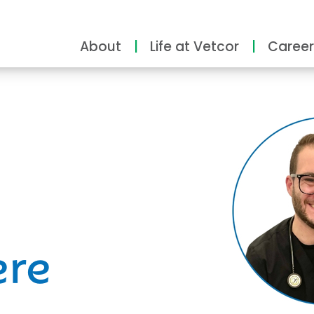
About
Life at Vetcor
Career
ity
ere