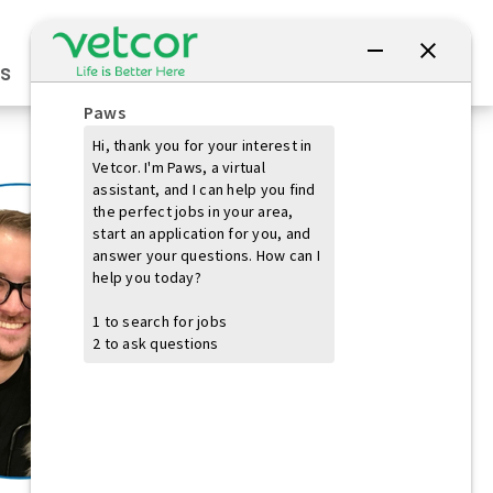
Connect with Us
s
Practice Owners
Students