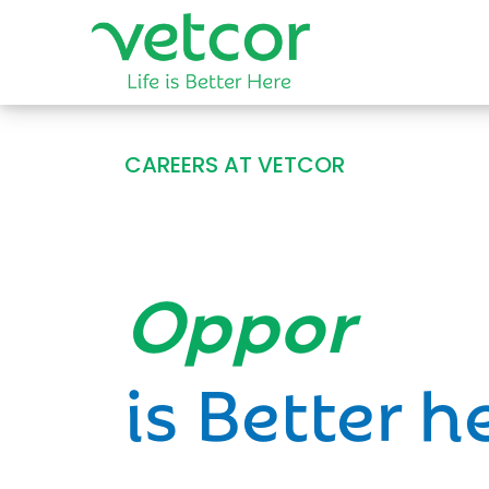
CAREERS AT VETCOR
Opportun
is Better h