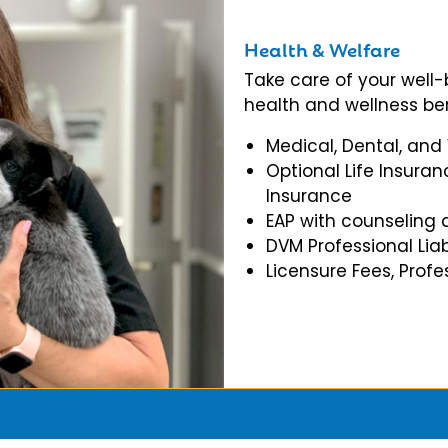
Health & Welfare
Take care of your well
health and wellness ben
Medical, Dental, and
Optional Life Insuran
Insurance
EAP with counseling 
DVM Professional Liab
Licensure Fees, Prof