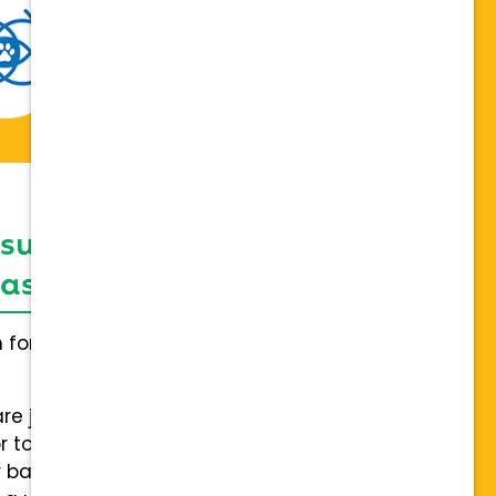
 support network,
sis on individuality
h for everybody and not a one
are joining a team of hospitals
 to collaboration with a stable
 back.