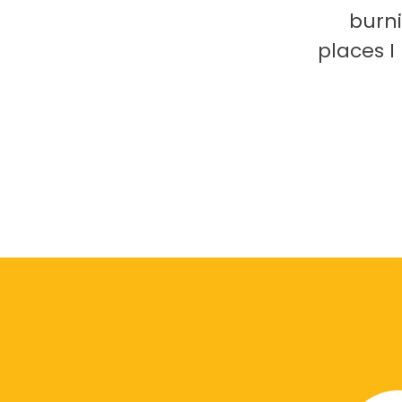
burni
places 