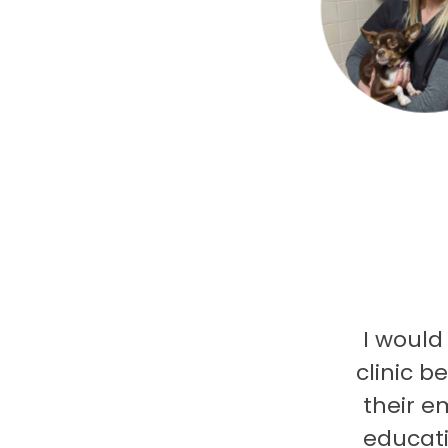
I would
clinic b
their e
educati