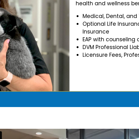
health and wellness ben
Medical, Dental, and
Optional Life Insuran
Insurance
EAP with counseling 
DVM Professional Liab
Licensure Fees, Prof