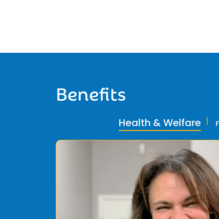
Benefits
Health & Welfare