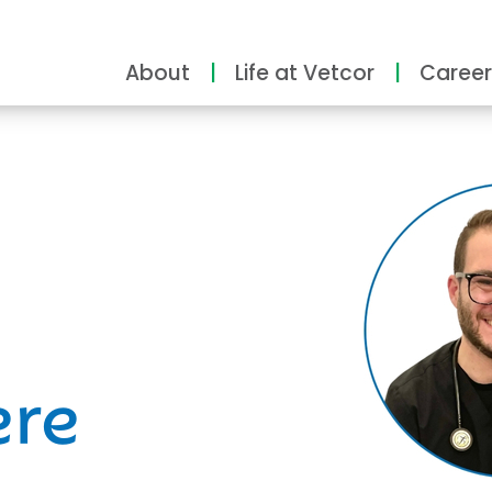
About
Life at Vetcor
Career
ity
ere