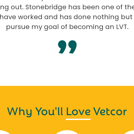
ng out. Stonebridge has been one of th
I have worked and has done nothing but
pursue my goal of becoming an LVT.
Why You'll
Love
Vetcor