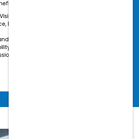
efits.
 Vision Insurance
ce, Disability, and Accidental
and mental health benefits
ility Insurance fully covered
essional & Association Dues