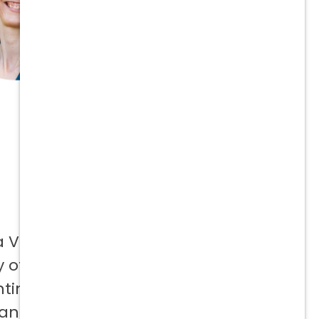
a Vetcor
 offer to
ntinuing
 and not