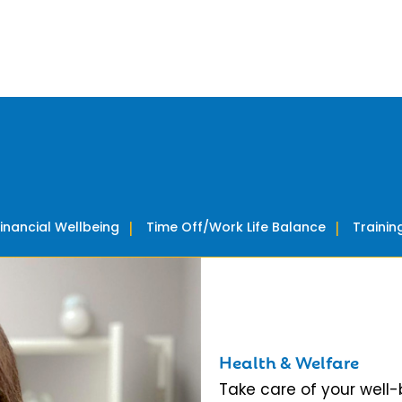
Financial Wellbeing
Time Off/Work Life Balance
Traini
Health & Welfare
Take care of your well