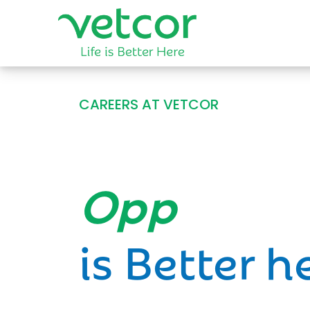
CAREERS AT VETCOR
Opportun
is Better h