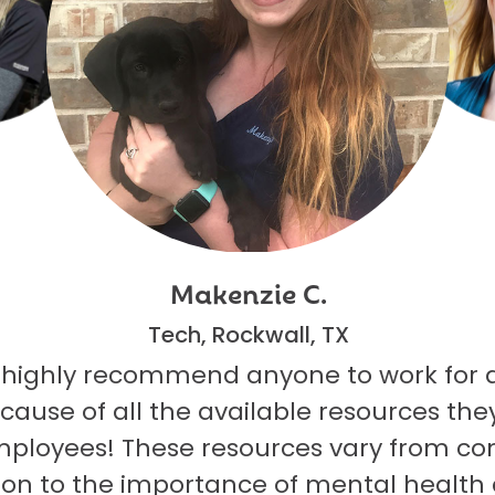
Makenzie C.
Tech, Rockwall, TX
 highly recommend anyone to work for 
ecause of all the available resources they
mployees! These resources vary from co
on to the importance of mental health