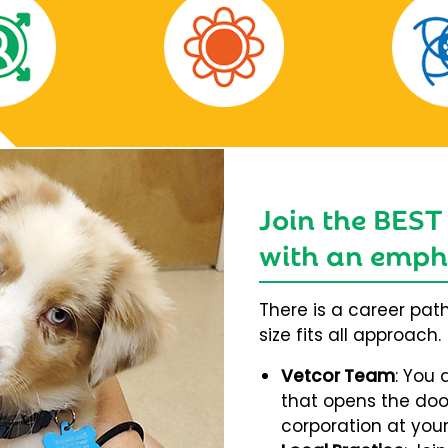
Join the BEST
with an empha
There is a career pat
size fits all approach.
Vetcor Team
: You 
that opens the door
corporation at your