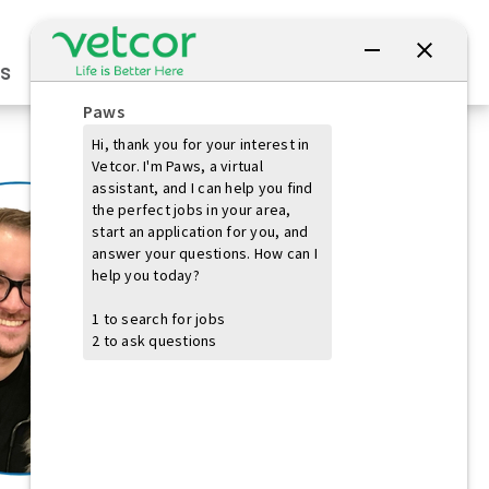
Connect with Us
s
Practice Owners
Students