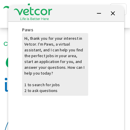
CAREERS AT VETCOR
Opportunity
is Better here