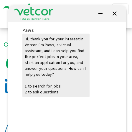
CAREERS AT VETCOR
Opportunity
is Better here