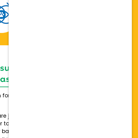
 support network,
sis on individuality
h for everybody and not a one
are joining a team of hospitals
 to collaboration with a stable
 back.