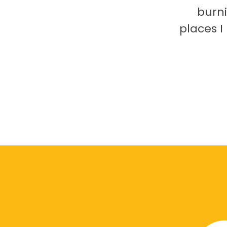
burni
places 