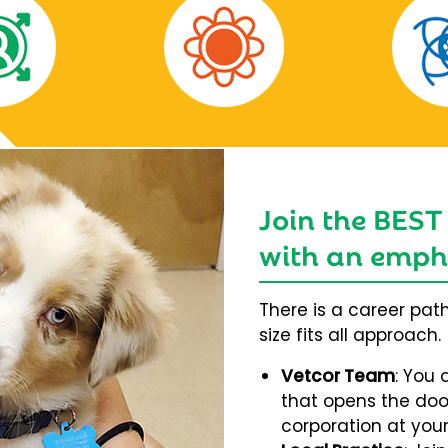
Join the BEST
with an empha
There is a career pat
size fits all approach.
Vetcor Team
: You 
that opens the door
corporation at your