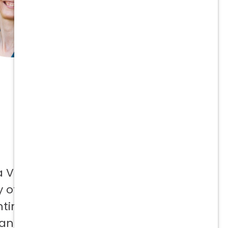
a Vetcor
 offer to
ntinuing
 and not