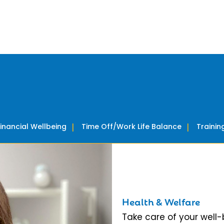
Financial Wellbeing
Time Off/Work Life Balance
Traini
Health & Welfare
Take care of your well