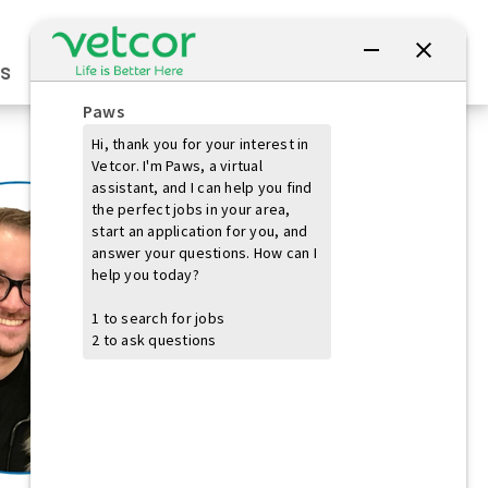
Connect with Us
s
Practice Owners
Students