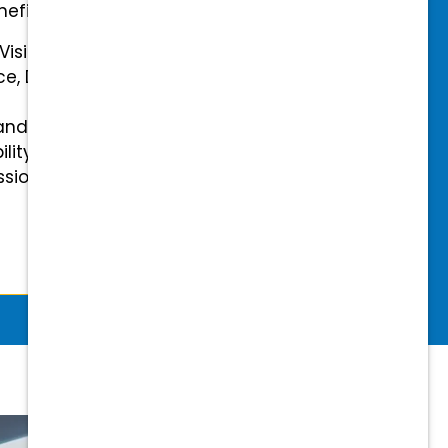
efits.
 Vision Insurance
ce, Disability, and Accidental
and mental health benefits
ility Insurance fully covered
essional & Association Dues