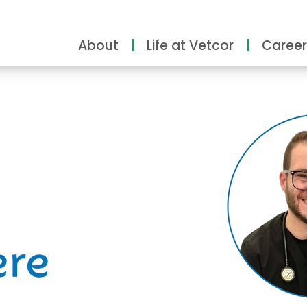
About
Life at Vetcor
Career
ity
ere