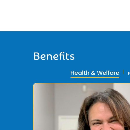
Benefits
Health & Welfare