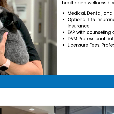
health and wellness ben
Medical, Dental, and
Optional Life Insuran
Insurance
EAP with counseling 
DVM Professional Liab
Licensure Fees, Prof