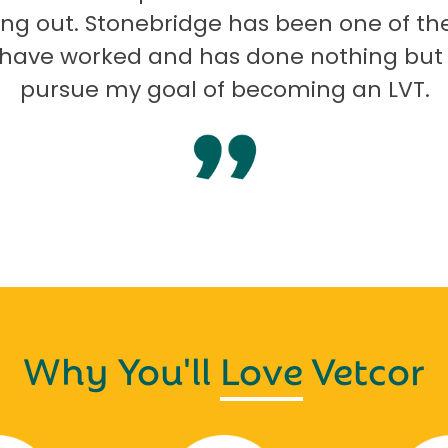
ng out. Stonebridge has been one of th
I have worked and has done nothing but
pursue my goal of becoming an LVT.
Why You'll
Love
Vetcor