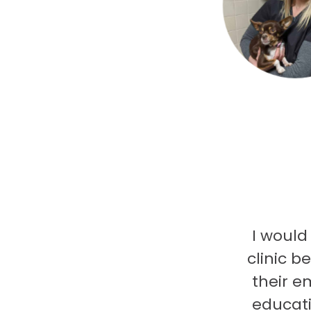
I would
clinic b
their e
educati