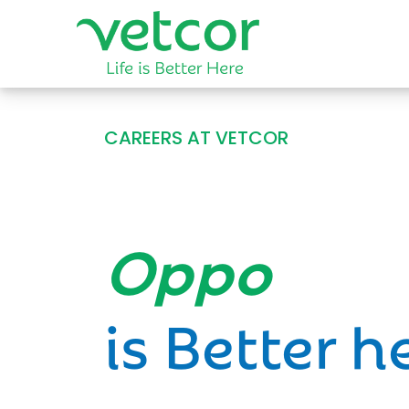
CAREERS AT VETCOR
Opportun
is Better h