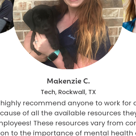
Makenzie C.
Tech, Rockwall, TX
 highly recommend anyone to work for 
ecause of all the available resources they
mployees! These resources vary from co
on to the importance of mental health