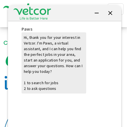
CAREERS AT VETCOR
Opportunity
is Better here