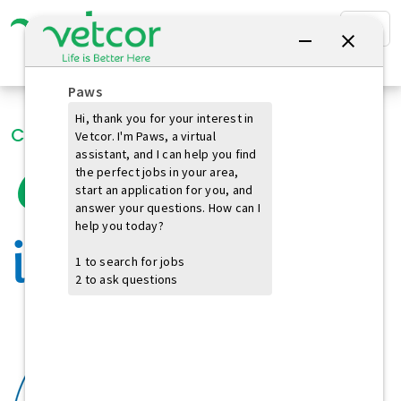
CAREERS AT VETCOR
Opportunity
is Better here