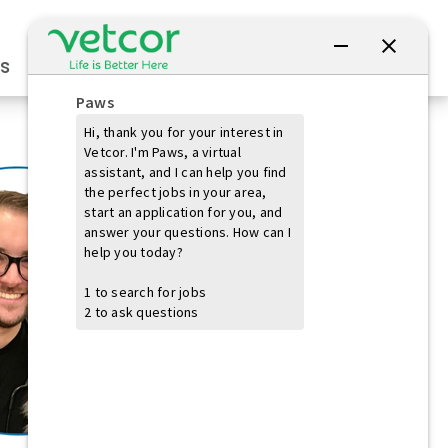
Connect with Us
s
Practice Owners
Students