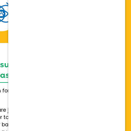
 support network,
sis on individuality
h for everybody and not a one
are joining a team of hospitals
 to collaboration with a stable
 back.