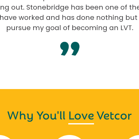
ng out. Stonebridge has been one of th
I have worked and has done nothing but
pursue my goal of becoming an LVT.
Why You'll
Love
Vetcor