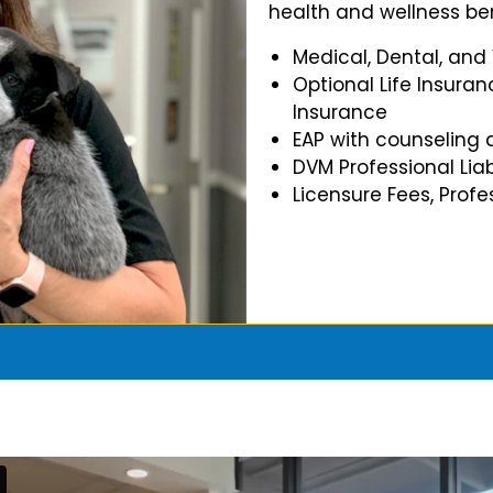
health and wellness ben
Medical, Dental, and
Optional Life Insuran
Insurance
EAP with counseling 
DVM Professional Liab
Licensure Fees, Prof