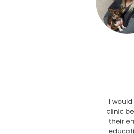
I would
clinic b
their e
educati