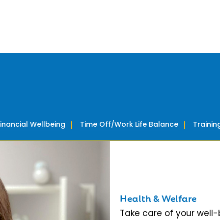
Financial Wellbeing
Time Off/Work Life Balance
Traini
Health & Welfare
Take care of your well