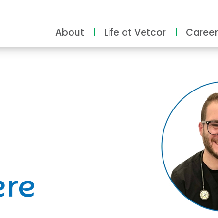
About
Life at Vetcor
Career
ity
ere