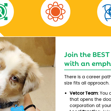
Join the BEST
with an empha
There is a career pat
size fits all approach.
Vetcor Team
: You 
that opens the door
corporation at your