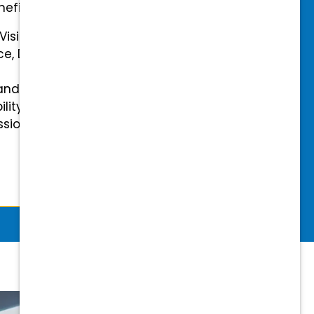
efits.
 Vision Insurance
ce, Disability, and Accidental
and mental health benefits
ility Insurance fully covered
essional & Association Dues