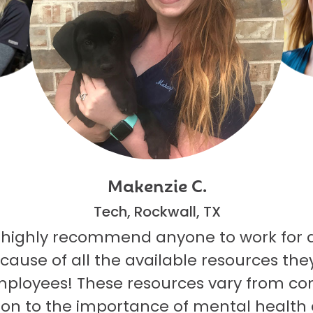
Makenzie C.
Tech, Rockwall, TX
 highly recommend anyone to work for 
ecause of all the available resources they
mployees! These resources vary from co
on to the importance of mental health