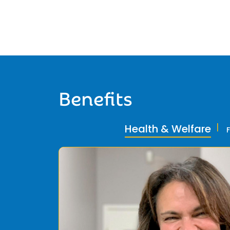
Benefits
Health & Welfare