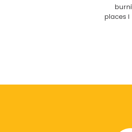
burni
places 