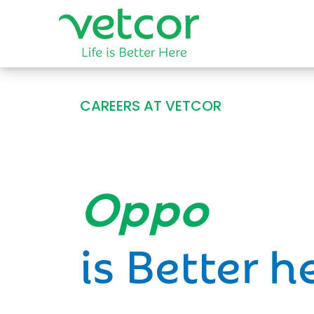
CAREERS AT VETCOR
Opportun
is Better h