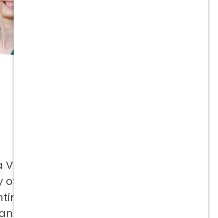
a Vetcor
 offer to
ntinuing
 and not