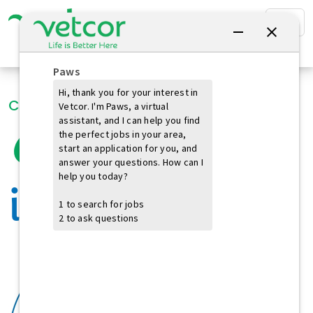
CAREERS AT VETCOR
Opportunity
is Better here