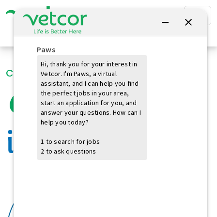
CAREERS AT VETCOR
Opportunity
is Better here