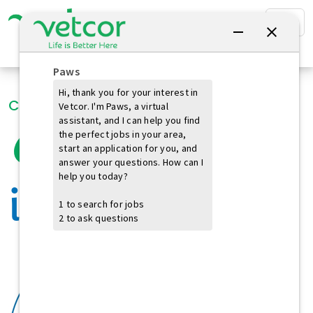
CAREERS AT VETCOR
Opportunity
is Better here