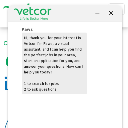
CAREERS AT VETCOR
Opportunity
is Better here