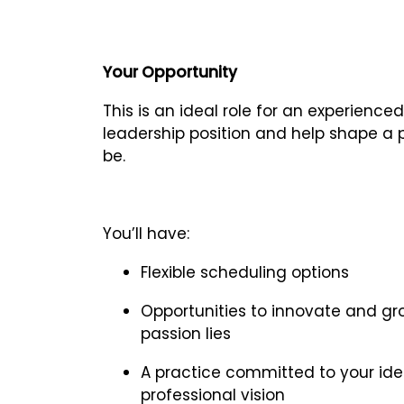
Your Opportunity
This is an ideal role for an experience
leadership position and help shape a p
be.
You’ll have:
Flexible scheduling options
Opportunities to innovate and gro
passion lies
A practice committed to your idea
professional vision