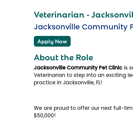
Veterinarian - Jacksonvil
Jacksonville Community Pe
Apply Now
About the Role
Jacksonville Community Pet Clinic
is 
Veterinarian
to step into an exciting l
practice in
Jacksonville, FL
!
We are proud to offer our next full-ti
$50,000!