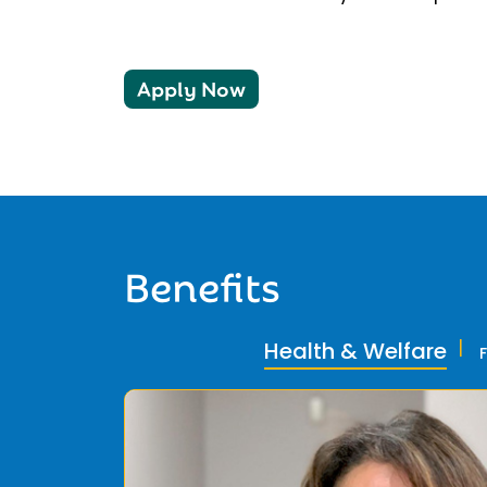
Apply Now
Benefits
Health & Welfare