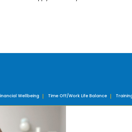
Financial Wellbeing
Time Off/Work Life Balance
Traini