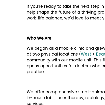
If you’re ready to take the next step i
help shape the future of a thriving pr
work-life balance, we’d love to meet y
Who We Are
We began as a mobile clinic and grew
at two physical locations (
West
+
Bea
community with our mobile unit. This f
opens opportunities for doctors who en
practice.
We offer comprehensive small-animal 
in-house labs, laser therapy, radiology
services.