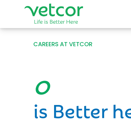
CAREERS AT VETCOR
Opportun
is Better h