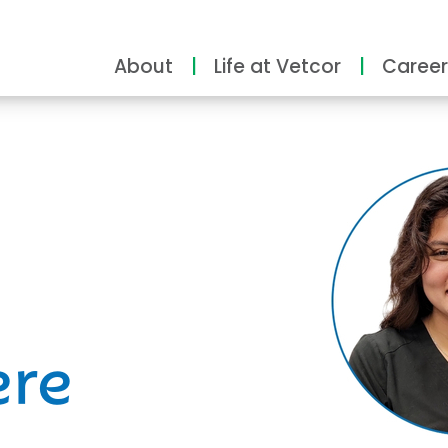
About
Life at Vetcor
Career
ity
ere