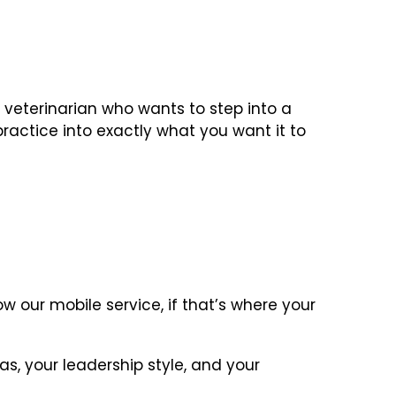
d veterinarian who wants to step into a
ractice into exactly what you want it to
w our mobile service, if that’s where your
s, your leadership style, and your