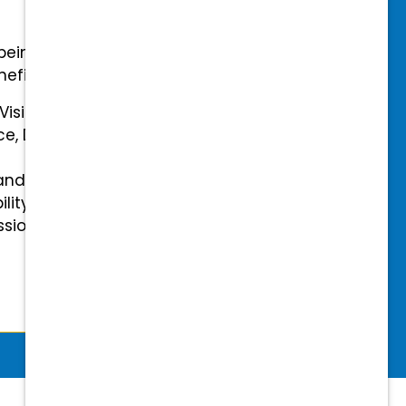
-being with our comprehensive
efits.
 Vision Insurance
ce, Disability, and Accidental
and mental health benefits
ility Insurance fully covered
essional & Association Dues