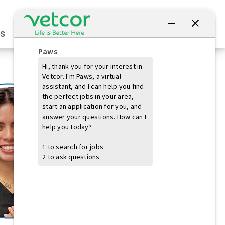
Connect with Us
s
Practice Owners
Students