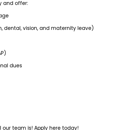
 and offer:
age
, dental, vision, and maternity leave)
AP)
onal dues
 our team is! Apply here today!