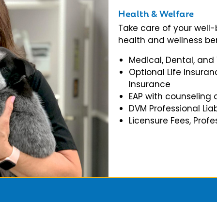
Health & Welfare
Take care of your well
health and wellness ben
Medical, Dental, and
Optional Life Insuran
Insurance
EAP with counseling 
DVM Professional Liab
Licensure Fees, Prof