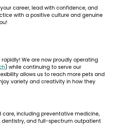
n your career, lead with confidence, and
actice with a positive culture and genuine
ou!
 rapidly! We are now proudly operating
ch
) while continuing to serve our
lexibility allows us to reach more pets and
joy variety and creativity in how they
care, including preventative medicine,
, dentistry, and full-spectrum outpatient