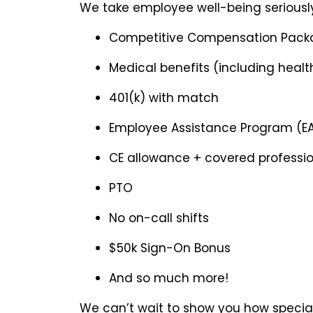
We take employee well-being seriously
Competitive Compensation Pack
Medical benefits (including health
401(k) with match
Employee Assistance Program (E
CE allowance + covered professi
PTO
No on-call shifts
$50k Sign-On Bonus
And so much more!
We can’t wait to show you how special