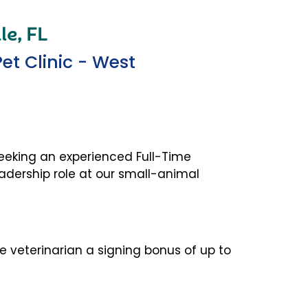
le, FL
t Clinic - West
seeking an
experienced Full-Time
eadership
role at our small-animal
me veterinarian a signing bonus of up to