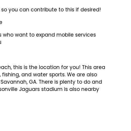
so you can contribute to this if desired!
e
ors who want to expand mobile services
s
each, this is the location for you! This area
g, fishing, and water sports. We are also
 Savannah, GA. There is plenty to do and
sonville Jaguars stadium is also nearby