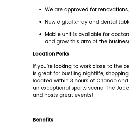
We are approved for renovations, 
New digital x-ray and dental tabl
Mobile unit is available for doct
and grow this arm of the busines
Location Perks
If you’re looking to work close to the b
is great for bustling nightlife, shoppin
located within 3 hours of Orlando and
an exceptional sports scene. The Jack
and hosts great events!
Benefits