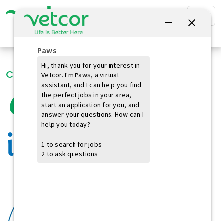
CAREERS AT VETCOR
Opportunity
is Better here