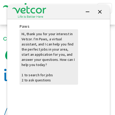
CAREERS AT VETCOR
Opportunity
is Better here