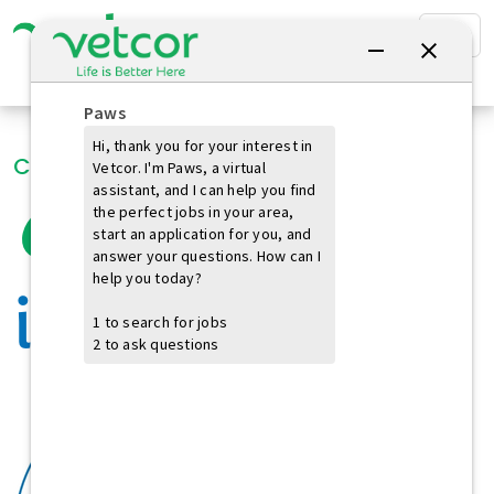
CAREERS AT VETCOR
Opportunity
is Better here