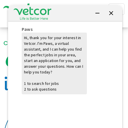
CAREERS AT VETCOR
Opportunity
is Better here