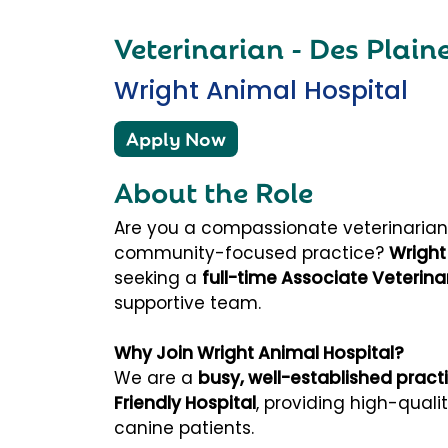
Veterinarian - Des Plaine
Wright Animal Hospital
Apply Now
About the Role
Are you a compassionate veterinarian l
community-focused practice?
Wright
seeking a
full-time Associate Veterina
supportive team.
Why Join Wright Animal Hospital?
We are a
busy, well-established pract
Friendly Hospital
, providing high-quali
canine patients.