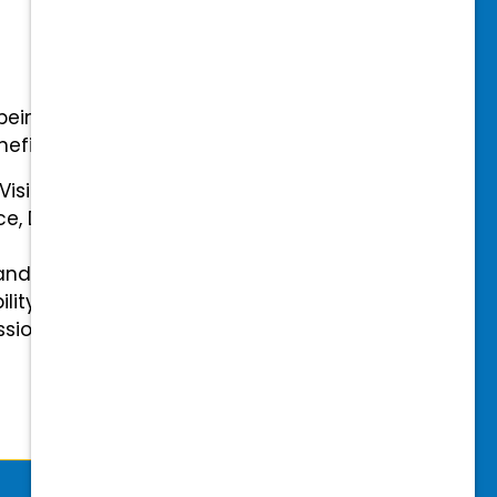
-being with our comprehensive
efits.
 Vision Insurance
ce, Disability, and Accidental
and mental health benefits
ility Insurance fully covered
essional & Association Dues