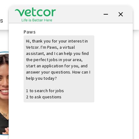
Connect with Us
s
Practice Owners
Students