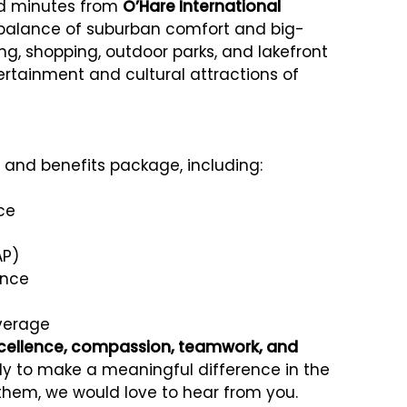
nd minutes from
O’Hare International
t balance of suburban comfort and big-
ing, shopping, outdoor parks, and lakefront
tertainment and cultural attractions of
and benefits package, including:
ce
AP)
ance
overage
cellence, compassion, teamwork, and
eady to make a meaningful difference in the
 them, we would love to hear from you.