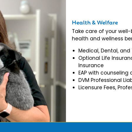
Health & Welfare
Take care of your well
health and wellness ben
Medical, Dental, and
Optional Life Insuran
Insurance
EAP with counseling 
DVM Professional Liab
Licensure Fees, Prof