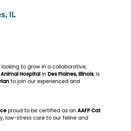
s, IL
ooking to grow in a collaborative,
 Animal Hospital
in
Des Plaines, Illinois
, is
rian
to join our experienced and
ice
proud to be certified as an
AAFP Cat
ty, low-stress care to our feline and