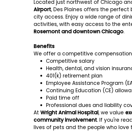
Located just northwest of Chicago a
Airport
, Des Plaines offers the perfec
city access. Enjoy a wide range of din
activities, with easy access to the en
Rosemont and downtown Chicago
.
Benefits
We offer a competitive compensation 
Competitive salary
Health, dental, and vision insuran
401(k) retirement plan
Employee Assistance Program (E
Continuing Education (CE) allow
Paid time off
Professional dues and liability c
At
Wright Animal Hospital
, we value
ex
community involvement
. If you're r
lives of pets and the people who love