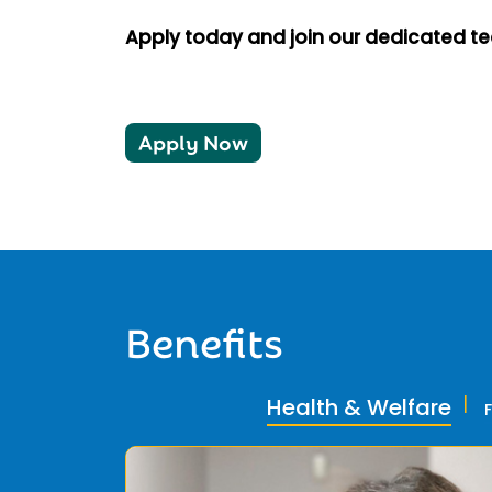
Apply today and join our dedicated t
Apply Now
Benefits
Health & Welfare