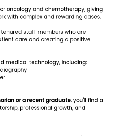
 for oncology and chemotherapy, giving
work with complex and rewarding cases.
g-tenured staff members who are
tient care and creating a positive
d medical technology, including:
adiography
er
t
narian or a recent graduate
, you'll find a
orship, professional growth, and