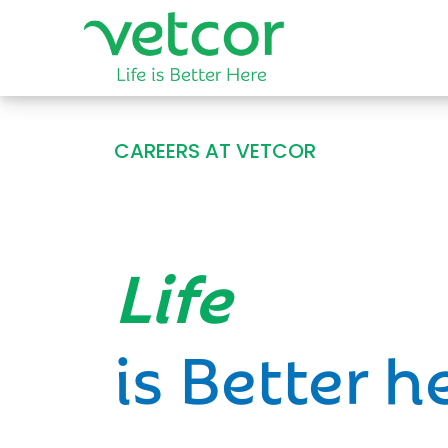
CAREERS AT VETCOR
Opportun
is Better h