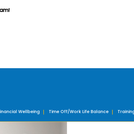
eam!
Financial Wellbeing
Time Off/Work Life Balance
Traini