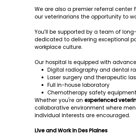
We are also a premier referral center
our veterinarians the opportunity to 
You’ll be supported by a team of lon
dedicated to delivering exceptional pa
workplace culture.
Our hospital is equipped with advance
Digital radiography and dental r
Laser surgery and therapeutic las
Full in-house laboratory
Chemotherapy safety equipmen
Whether you're an
experienced veteri
collaborative environment where ment
individual interests are encouraged.
Live and Work in Des Plaines