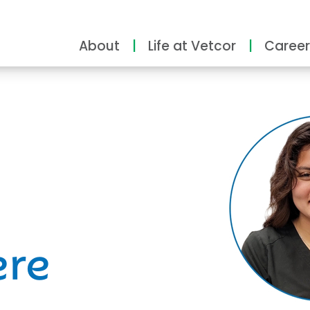
About
Life at Vetcor
Career
ity
ere