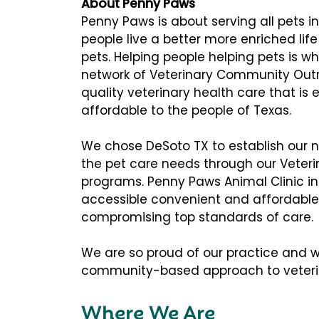
About Penny Paws
Penny Paws is about serving all pets 
people live a better more enriched lif
pets. Helping people helping pets is 
network of Veterinary Community Outr
quality veterinary health care that is
affordable to the people of Texas.
We chose DeSoto TX to establish our n
the pet care needs through our Vete
programs. Penny Paws Animal Clinic in 
accessible convenient and affordable
compromising top standards of care.
We are so proud of our practice and wo
community-based approach to veterin
Where We Are