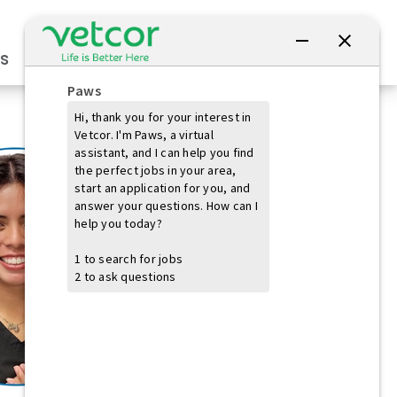
Connect with Us
s
Practice Owners
Students