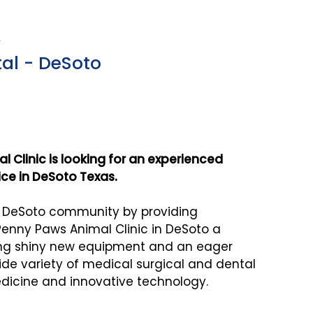
X
al - DeSoto
 Clinic is looking for an experienced
tice in DeSoto Texas.
e DeSoto community by providing
enny Paws Animal Clinic in DeSoto a
ing shiny new equipment and an eager
wide variety of medical surgical and dental
dicine and innovative technology.