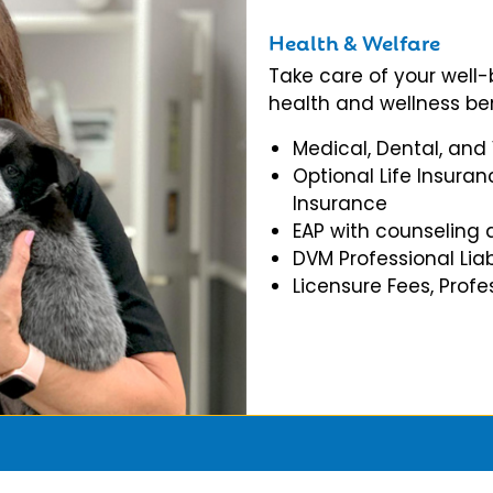
Health & Welfare
Take care of your well
health and wellness ben
Medical, Dental, and
Optional Life Insuran
Insurance
EAP with counseling 
DVM Professional Liab
Licensure Fees, Prof