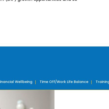
Financial Wellbeing
Time Off/Work Life Balance
Traini