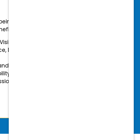
-being with our comprehensive
efits.
 Vision Insurance
ce, Disability, and Accidental
and mental health benefits
ility Insurance fully covered
essional & Association Dues