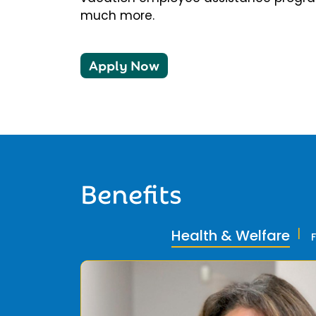
much more.
Apply Now
Benefits
Health & Welfare