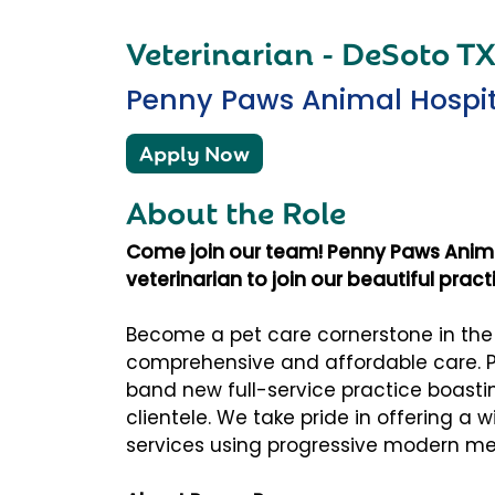
Veterinarian - DeSoto T
Penny Paws Animal Hospit
Apply Now
About the Role
Come join our team! Penny Paws Animal
veterinarian to join our beautiful prac
Become a pet care cornerstone in th
comprehensive and affordable care. P
band new full-service practice boast
clientele. We take pride in offering a 
services using progressive modern me