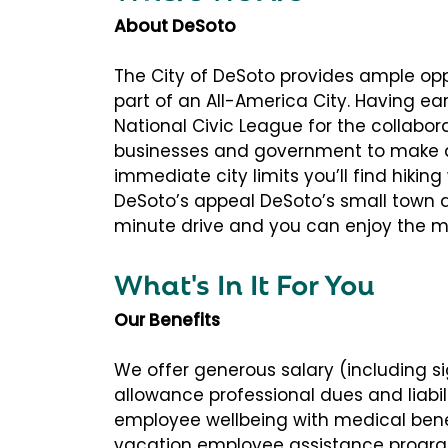
About DeSoto
The City of DeSoto provides ample opp
part of an All-America City. Having e
National Civic League for the collabora
businesses and government to make a
immediate city limits you’ll find hiking
DeSoto’s appeal DeSoto’s small town d
minute drive and you can enjoy the mo
What's In It For You
Our Benefits
We offer generous salary (including s
allowance professional dues and liabil
employee wellbeing with medical benef
vacation employee assistance progra