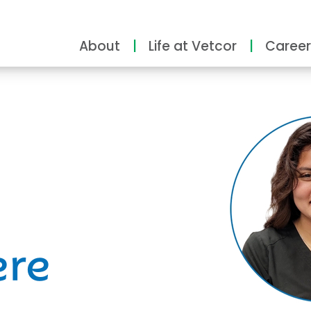
About
Life at Vetcor
Career
ity
ere