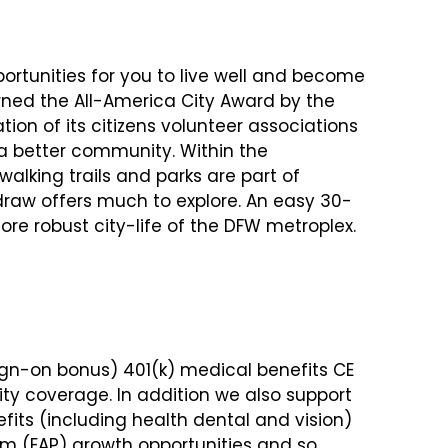
ortunities for you to live well and become
arned the All-America City Award by the
tion of its citizens volunteer associations
 better community. Within the
 walking trails and parks are part of
raw offers much to explore. An easy 30-
re robust city-life of the DFW metroplex.
ign-on bonus) 401(k) medical benefits CE
ity coverage. In addition we also support
its (including health dental and vision)
m (EAP) growth opportunities and so