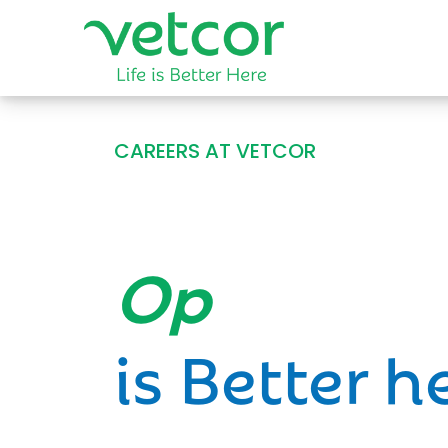
CAREERS AT VETCOR
Opportun
is Better h