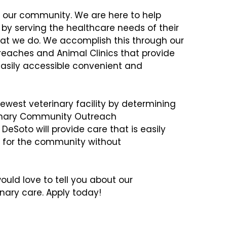
in our community. We are here to help
e by serving the healthcare needs of their
what we do. We accomplish this through our
eaches and Animal Clinics that provide
 easily accessible convenient and
ewest veterinary facility by determining
rinary Community Outreach
DeSoto will provide care that is easily
 for the community without
uld love to tell you about our
ary care. Apply today!