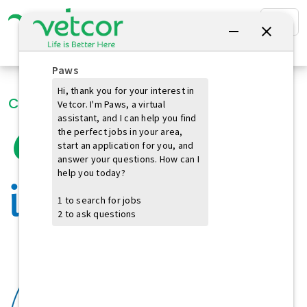
CAREERS AT VETCOR
Opportunity
is Better here