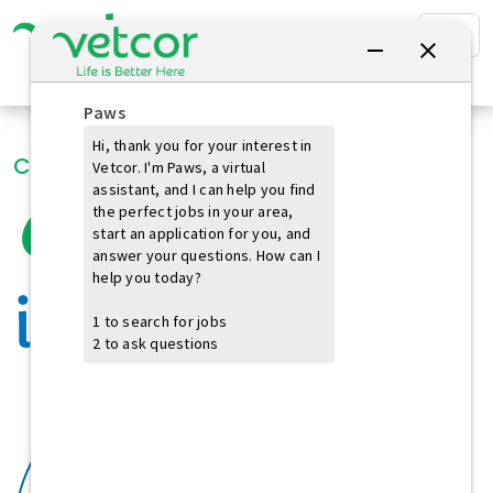
CAREERS AT VETCOR
Opportunity
is Better here