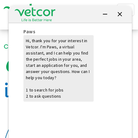
CAREERS AT VETCOR
Opportunity
is Better here