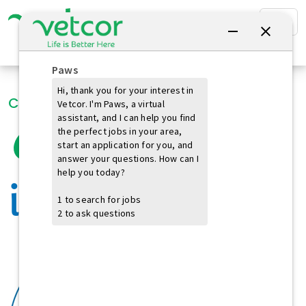
CAREERS AT VETCOR
Opportunity
is Better here