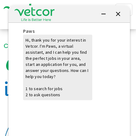
CAREERS AT VETCOR
Opportunity
is Better here