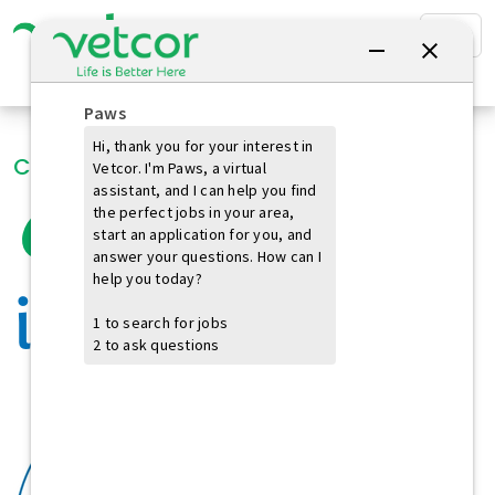
CAREERS AT VETCOR
Opportunity
is Better here