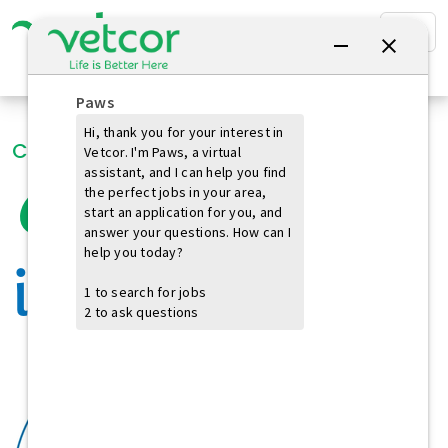
CAREERS AT VETCOR
Opportunity
is Better here