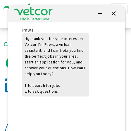
CAREERS AT VETCOR
Opportunity
is Better here