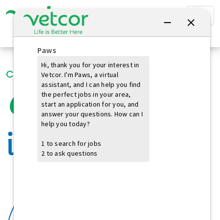
CAREERS AT VETCOR
Opportunity
is Better here