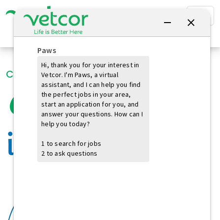
CAREERS AT VETCOR
Opportunity
is Better here