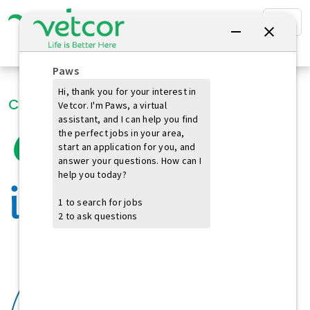
CAREERS AT VETCOR
Opportunity
is Better here