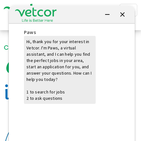
CAREERS AT VETCOR
Opportunity
is Better here