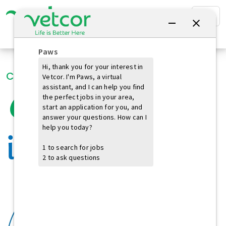
CAREERS AT VETCOR
Opportunity
is Better here