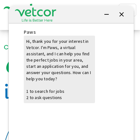
CAREERS AT VETCOR
Opportunity
is Better here