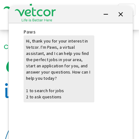
CAREERS AT VETCOR
Opportunity
is Better here