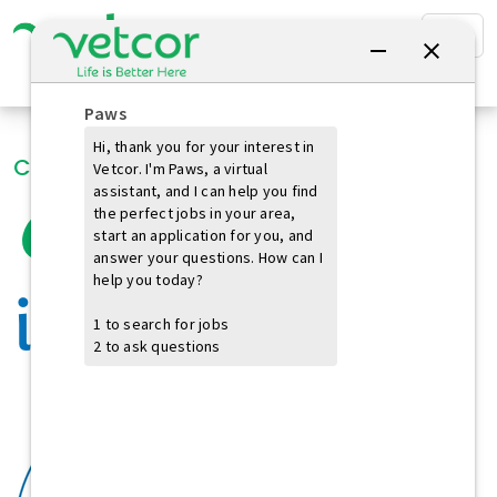
CAREERS AT VETCOR
Opportunity
is Better here