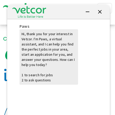
CAREERS AT VETCOR
Opportunity
is Better here