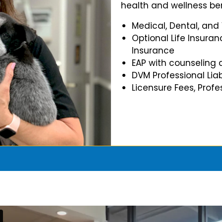
health and wellness ben
Medical, Dental, and
Optional Life Insuran
Insurance
EAP with counseling 
DVM Professional Liab
Licensure Fees, Prof