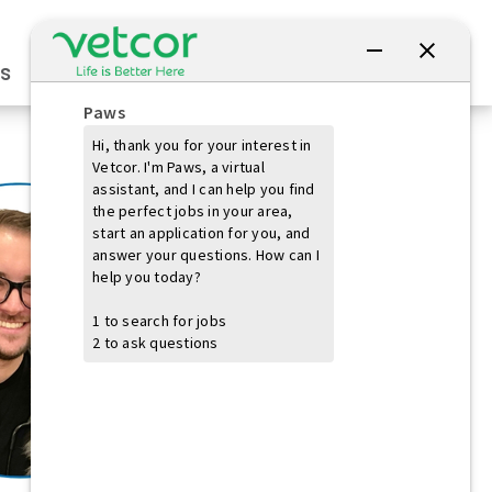
Connect with Us
s
Practice Owners
Students