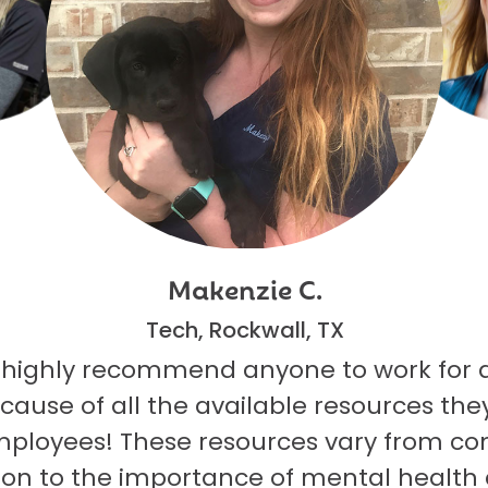
Makenzie C.
Tech, Rockwall, TX
 highly recommend anyone to work for 
ecause of all the available resources they
mployees! These resources vary from co
on to the importance of mental health