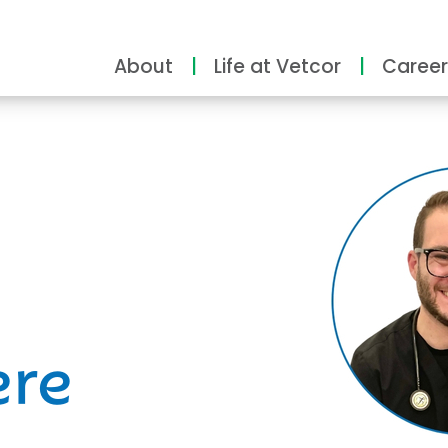
About
Life at Vetcor
Career
ity
ere