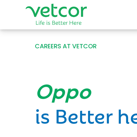
CAREERS AT VETCOR
Opportun
is Better h