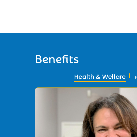
Benefits
Health & Welfare