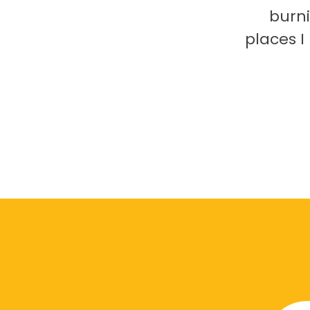
burni
places 