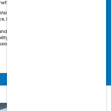
efits.
 Vision Insurance
ce, Disability, and Accidental
and mental health benefits
ility Insurance fully covered
essional & Association Dues