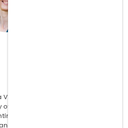
a Vetcor
 offer to
ntinuing
 and not