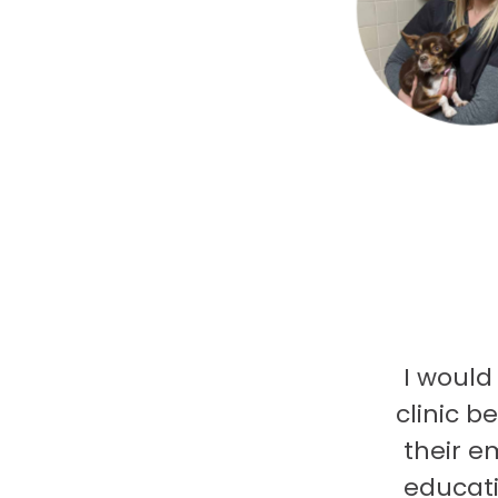
I would
clinic b
their e
educati