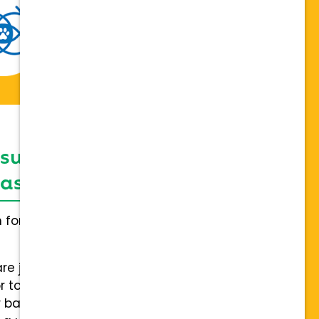
 support network,
sis on individuality
h for everybody and not a one
are joining a team of hospitals
 to collaboration with a stable
 back.