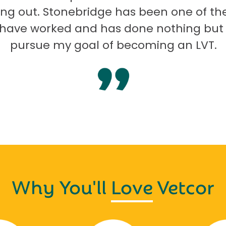
ng out. Stonebridge has been one of th
I have worked and has done nothing but
pursue my goal of becoming an LVT.
Why You'll
Love
Vetcor