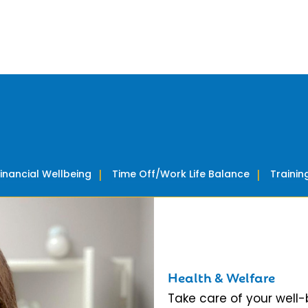
Financial Wellbeing
Time Off/Work Life Balance
Traini
Health & Welfare
Take care of your well