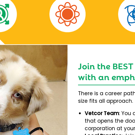
Join the BEST
with an empha
There is a career pat
size fits all approach.
Vetcor Team
: You 
that opens the door
corporation at your