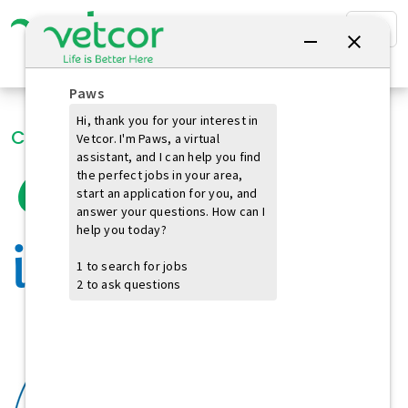
CAREERS AT VETCOR
Opportunity
is Better here