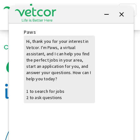
CAREERS AT VETCOR
Opportunity
is Better here