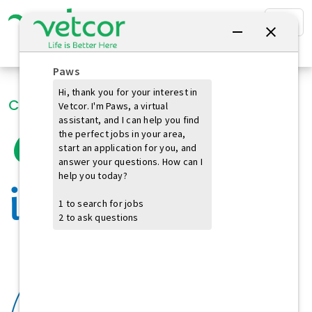
CAREERS AT VETCOR
Opportunity
is Better here