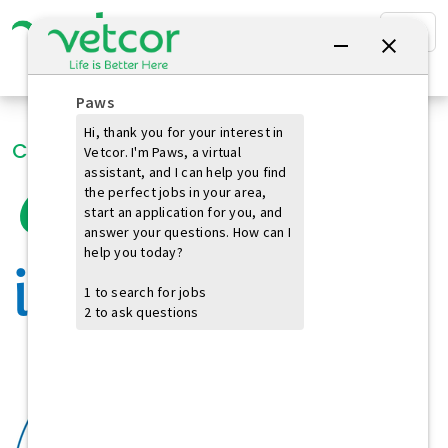
CAREERS AT VETCOR
Opportunity
is Better here