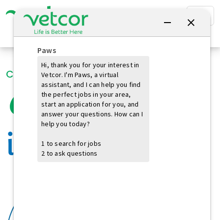
CAREERS AT VETCOR
Opportunity
is Better here