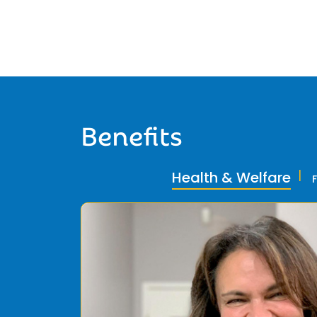
Benefits
Health & Welfare