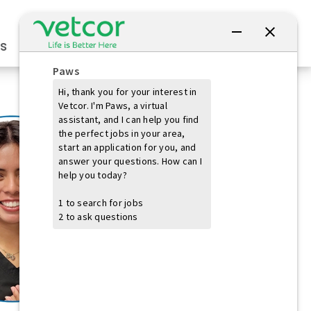
Connect with Us
s
Practice Owners
Students