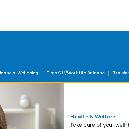
Financial Wellbeing
Time Off/Work Life Balance
Traini
Health & Welfare
Take care of your well