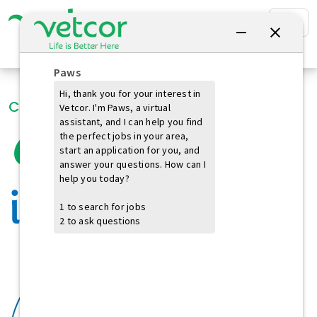
CAREERS AT VETCOR
Opportunity
is Better here