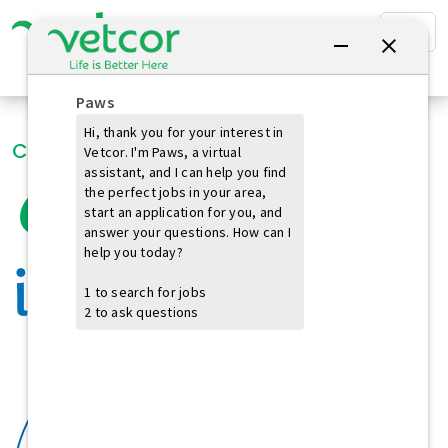
CAREERS AT VETCOR
Opportunity
is Better here