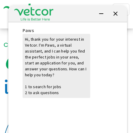
CAREERS AT VETCOR
Opportunity
is Better here