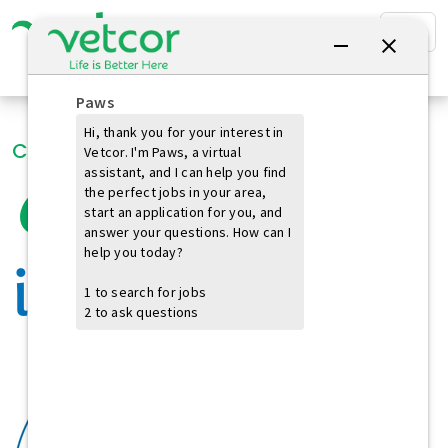
CAREERS AT VETCOR
Opportunity
is Better here